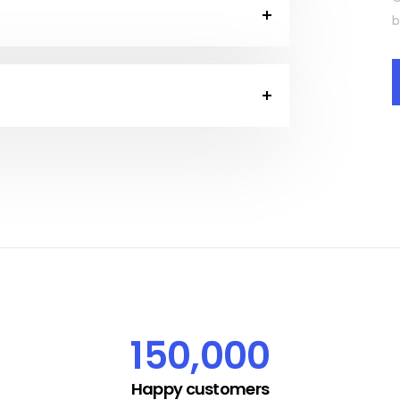
b
150,000
Happy customers