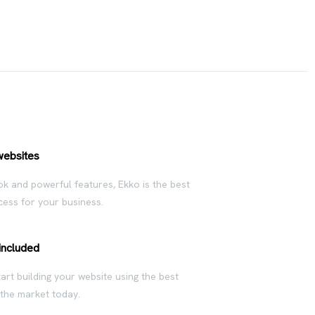
websites
ok and powerful features, Ekko is the best
ess for your business.
included
rt building your website using the best
 the market today.