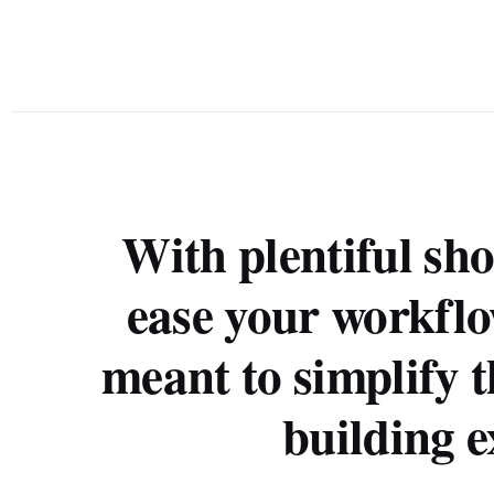
With plentiful sho
ease your workflo
meant to simplify t
building e