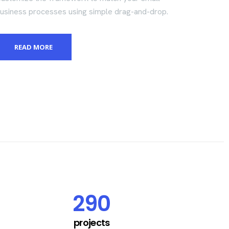
usiness processes using simple drag-and-drop.
READ MORE
290
projects