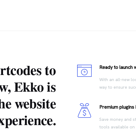
rtcodes to
Ready to launch 
w, Ekko is
With an all-new lo
way to ensure succ
he website
Premium plugins 
xperience.
Save money and sta
tools available on