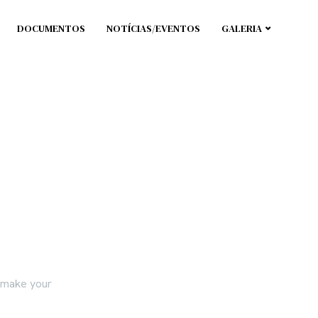
DOCUMENTOS
NOTÍCIAS/EVENTOS
GALERIA
e make your