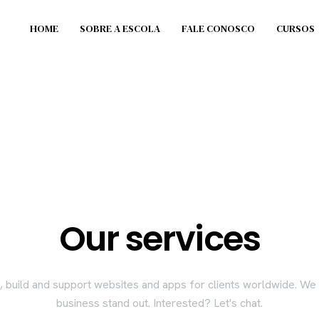
HOME
SOBRE A ESCOLA
FALE CONOSCO
CURSOS
Our services
 build and support websites and apps for clients worldwide. W
business stand out. Interested? Let's chat.