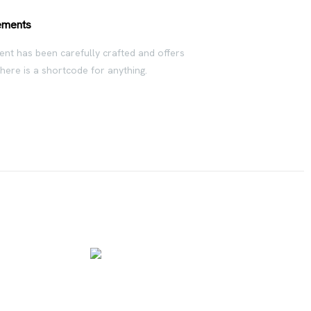
ements
nt has been carefully crafted and offers
There is a shortcode for anything.