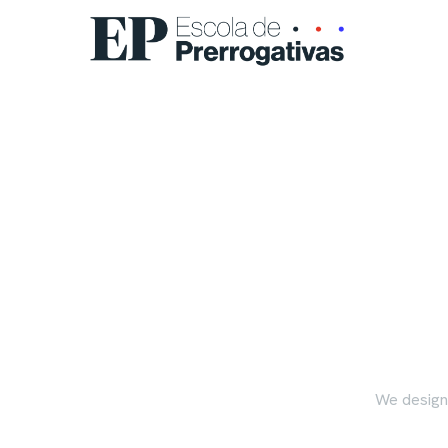
We design,