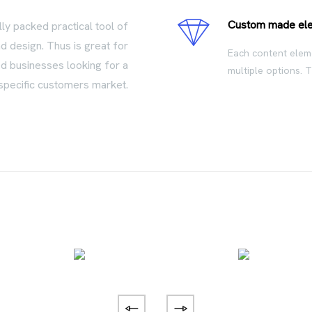
Custom made el
lly packed practical tool of
d design. Thus is great for
Each content eleme
ed businesses looking for a
multiple options. 
specific customers market.