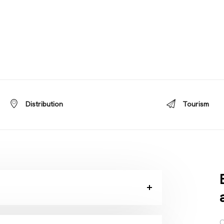
Distribution
Tourism
C