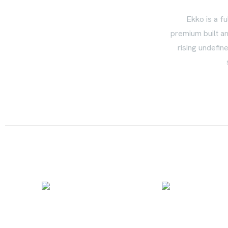
Ekko is a fu
premium built an
rising undefin