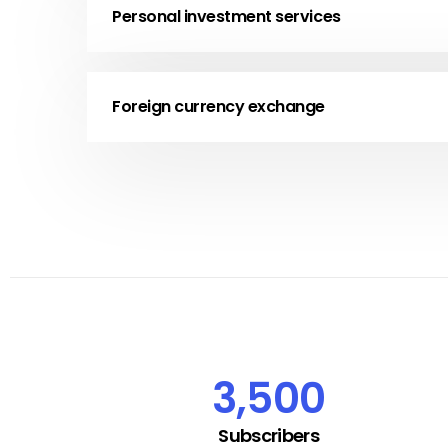
Personal investment services
Foreign currency exchange
3,500
Subscribers