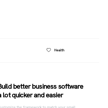
Health
Build better business software
a lot quicker and easier
ustomize the framework to match your small