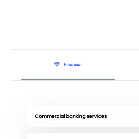
Financial
Commercial banking services