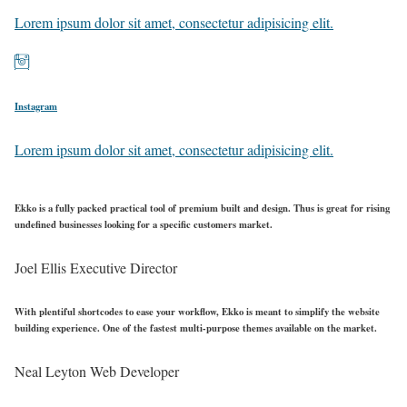
Lorem ipsum dolor sit amet, consectetur adipisicing elit.
Instagram
Lorem ipsum dolor sit amet, consectetur adipisicing elit.
Ekko is a fully packed practical tool of premium built and design. Thus is great for rising
undefined businesses looking for a specific customers market.
Joel Ellis
Executive Director
With plentiful shortcodes to ease your workflow, Ekko is meant to simplify the website
building experience. One of the fastest multi-purpose themes available on the market.
Neal Leyton
Web Developer