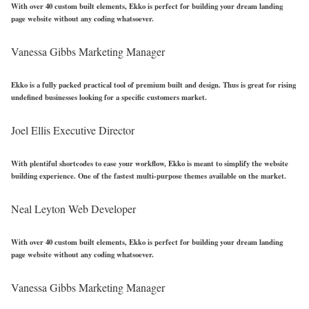
With over 40 custom built elements, Ekko is perfect for building your dream landing
page website without any coding whatsoever.
Vanessa Gibbs
Marketing Manager
Ekko is a fully packed practical tool of premium built and design. Thus is great for rising
undefined businesses looking for a specific customers market.
Joel Ellis
Executive Director
With plentiful shortcodes to ease your workflow, Ekko is meant to simplify the website
building experience. One of the fastest multi-purpose themes available on the market.
Neal Leyton
Web Developer
With over 40 custom built elements, Ekko is perfect for building your dream landing
page website without any coding whatsoever.
Vanessa Gibbs
Marketing Manager