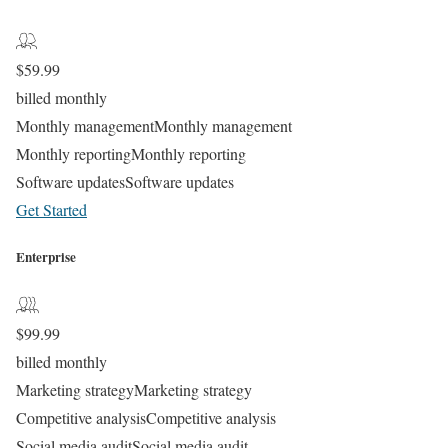
$
59.99
billed monthly
Monthly management
Monthly management
Monthly reporting
Monthly reporting
Software updates
Software updates
Get Started
Enterprise
$
99.99
billed monthly
Marketing strategy
Marketing strategy
Competitive analysis
Competitive analysis
Social media audit
Social media audit