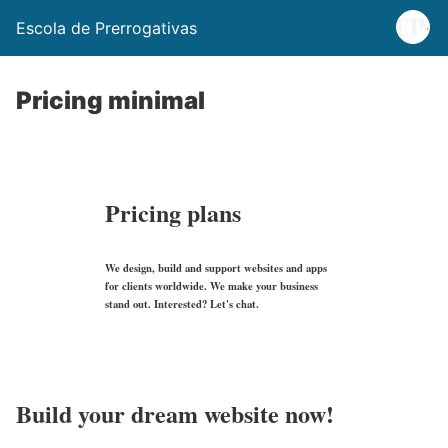
Escola de Prerrogativas
Pricing minimal
Pricing plans
We design, build and support websites and apps
for clients worldwide. We make your business
stand out. Interested? Let's chat.
Build your dream website now!