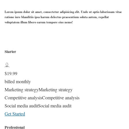
Lorem ipsum dolor sit amet, consectetur adipisicing elit. Unde ut optio laboriosam vitae
ratione iure blanditiis ipsa harum delectus praesentium soluta autem, repellat
voluptatem illum libero earum tempore eius nemo!
Starter
$
19.99
billed monthly
Marketing strategy
Marketing strategy
Competitive analysis
Competitive analysis
Social media audit
Social media audit
Get Started
Professional