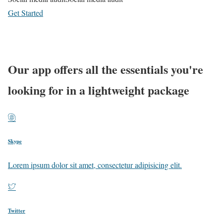
Get Started
Learn more
Our app offers all the essentials you're
looking for in a lightweight package
Skype
Lorem ipsum dolor sit amet, consectetur adipisicing elit.
Twitter