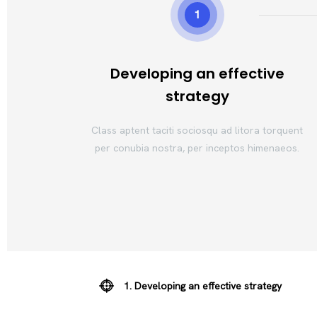
1
Developing an effective
strategy
Class aptent taciti sociosqu ad litora torquent
per conubia nostra, per inceptos himenaeos.
1. Developing an effective strategy