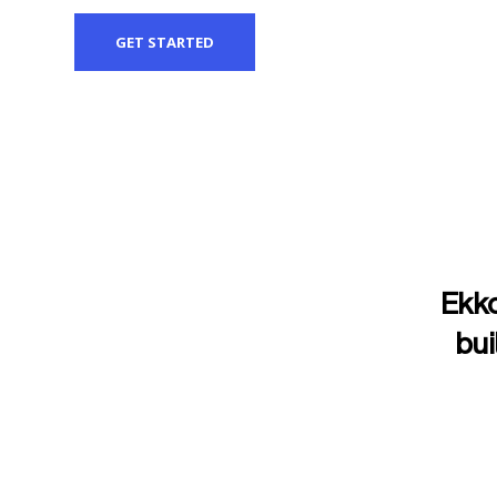
GET STARTED
Ekko
bui