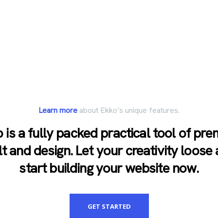
Learn more
about Ekko’s unique features.
 is a fully packed practical tool of pr
lt and design. Let your creativity loose
start building your website now.
GET STARTED