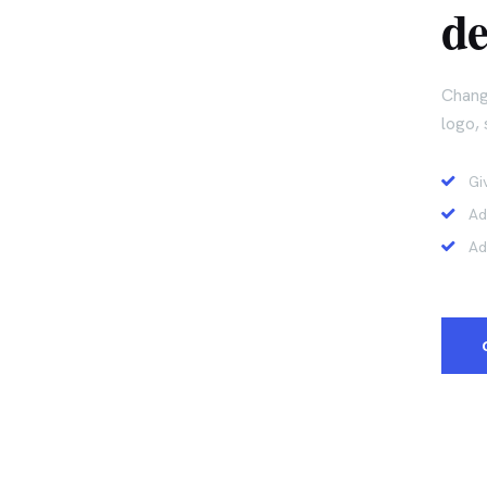
de
Chang
logo, 
Gi
Ad
Ad