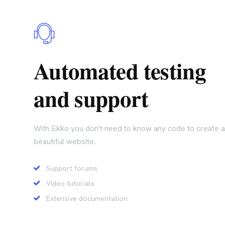
Automated testing
and support
With Ekko you don't need to know any code to create a
beautiful website.
Support forums
Video tutorials
Extensive documentation