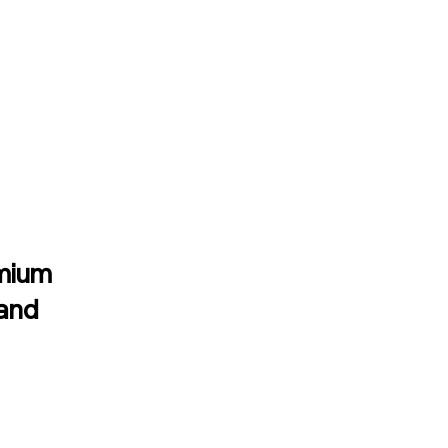
emium
 and