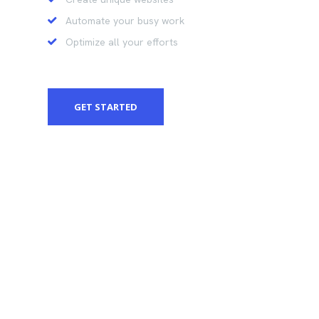
Automate your busy work
Optimize all your efforts
GET STARTED