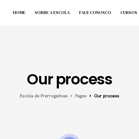
HOME
SOBRE A ESCOLA
FALE CONOSCO
CURSOS
Our process
Escola de Prerrogativas
Pages
Our process