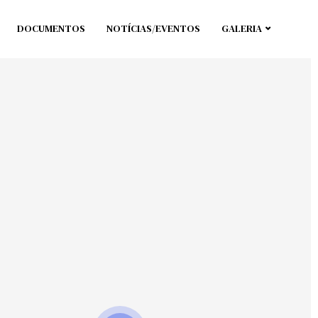
DOCUMENTOS
NOTÍCIAS/EVENTOS
GALERIA