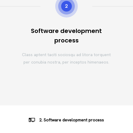
2
Software development
process
Class aptent taciti sociosqu ad litora torquent
per conubia nostra, per inceptos himenaeos.
2. Software development process