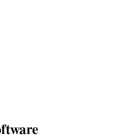
ftware