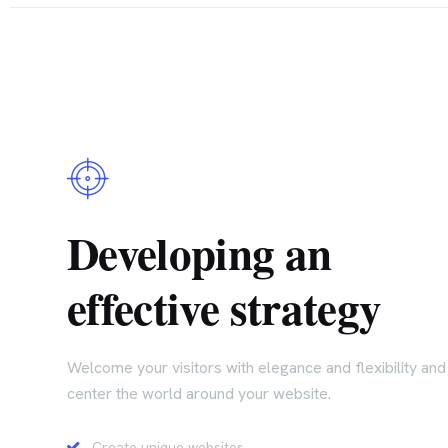
Developing an
effective strategy
Welcome your visitors with elegance and flexibility and
center the world around your website.
Create unique websites