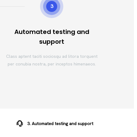
3
Automated testing and
support
Class aptent taciti sociosqu ad litora torquent
per conubia nostra, per inceptos himenaeos.
3. Automated testing and support