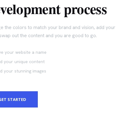
velopment process
e the colors to match your brand and vision, add your
swap out the content and you are good to go.
ve your website a name
d your unique content
d your stunning images
GET STARTED