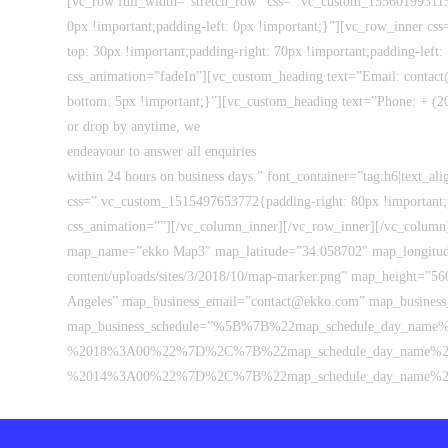
[vc_row full_width=”stretch_row” css=”.vc_custom_1556019931157
0px !important;padding-left: 0px !important;}”][vc_row_inner 
top: 30px !important;padding-right: 70px !important;padding-left
css_animation=”fadeIn”][vc_custom_heading text=”Email: contact
bottom: 5px !important;}”][vc_custom_heading text=”Phone: + (20
or drop by anytime, we
endeavour to answer all enquiries
within 24 hours on business days.” font_container=”tag:h6|text_a
css=”.vc_custom_1515497653772{padding-right: 80px !important;p
css_animation=””][/vc_column_inner][/vc_row_inner][/vc_column]
map_name=”ekko Map3″ map_latitude=”34.058702″ map_longitude
content/uploads/sites/3/2018/10/map-marker.png” map_height=”56
Angeles” map_business_email=”contact@ekko.com” map_business
map_business_schedule=”%5B%7B%22map_schedule_day_na
%2018%3A00%22%7D%2C%7B%22map_schedule_day_name%2
%2014%3A00%22%7D%2C%7B%22map_schedule_day_name%22%