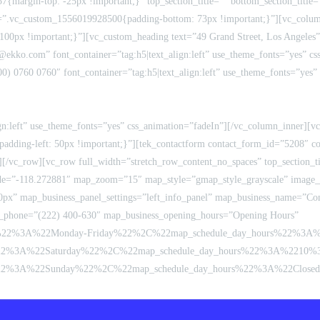
{margin-top: -25px !important;}” top_section_title=”” bottom_section_titl
css=”.vc_custom_1556019928500{padding-bottom: 73px !important;}”][vc_col
: 100px !important;}”][vc_custom_heading text=”49 Grand Street, Los Angeles”
@ekko.com” font_container=”tag:h5|text_align:left” use_theme_fonts=”yes” 
0) 0760 0760″ font_container=”tag:h5|text_align:left” use_theme_fonts=”yes”
lign:left” use_theme_fonts=”yes” css_animation=”fadeIn”][/vc_column_inner][
adding-left: 50px !important;}”][tek_contactform contact_form_id=”5208″ co
[/vc_row][vc_row full_width=”stretch_row_content_no_spaces” top_section_ti
=”-118.272881″ map_zoom=”15″ map_style=”gmap_style_grayscale” image_s
0px” map_business_panel_settings=”left_info_panel” map_business_name=”Cont
_phone=”(222) 400-630″ map_business_opening_hours=”Opening Hours”
me%22%3A%22Monday-Friday%22%2C%22map_schedule_day_hours%22%3
2%3A%22Saturday%22%2C%22map_schedule_day_hours%22%3A%2210%
3A%22Sunday%22%2C%22map_schedule_day_hours%22%3A%22Closed%2