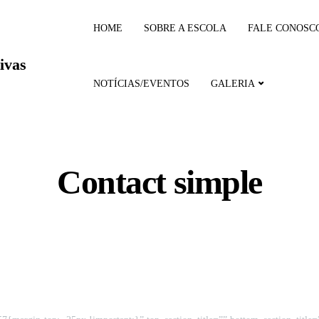
HOME
SOBRE A ESCOLA
FALE CONOSC
ivas
NOTÍCIAS/EVENTOS
GALERIA
Contact simple