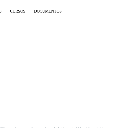
O
CURSOS
DOCUMENTOS