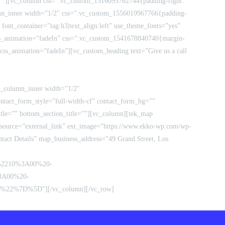
e=””][vc_column css=”.vc_custom_1516095762744{padding-right:
umn_inner width=”1/2″ css=”.vc_custom_1556019967766{padding-
 font_container=”tag:h3|text_align:left” use_theme_fonts=”yes”
css_animation=”fadeIn” css=”.vc_custom_1541678840740{margin-
 css_animation=”fadeIn”][vc_custom_heading text=”Give us a call
vc_column_inner width=”1/2″
ntact_form_style=”full-width-cf” contact_form_bg=””
tle=”” bottom_section_title=””][vc_column][tek_map
ource=”external_link” ext_image=”https://www.ekko-wp.com/wp-
act Details” map_business_address=”49 Grand Street, Los
A%2210%3A00%20-
3A00%20-
2%7D%5D”][/vc_column][/vc_row]