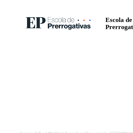
Escola de
Prerrogat